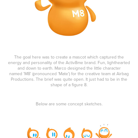
The goal here was to create a mascot which captured the
energy and personality of the Activ8me brand. Fun, lighthearted
and down to earth.
Marco designed the little character
named 'M8' (pronounced 'Mate') for the creative team at Airbag
Productions. The brief was quite open. It just had to be in the
shape of a figure 8.
Below are some concept sketches.