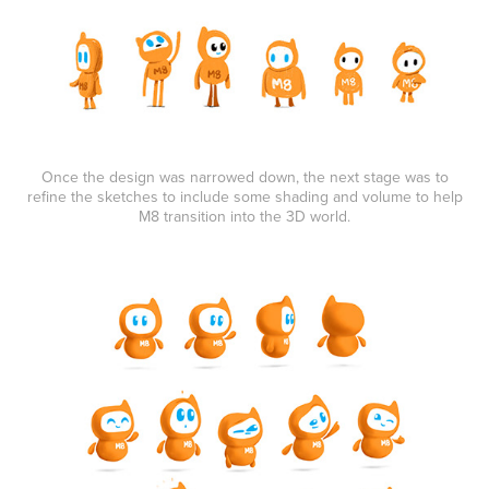
Once the design was narrowed down, the next stage was to
refine the sketches to include some shading and volume to help
M8 transition into the 3D world.