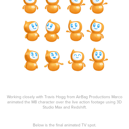
Working closely with Travis Hogg from AirBag Productions Marco
animated the M8 character over the live action footage using 3D
Studio Max and Redshift.
Below is the final animated TV spot.