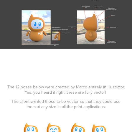
The 12 poses below were created by Marco entirely in Illustrator.
Yes, you heard it right, these are fully vector!
The client wanted these to be vector so that they could use
them at any size in all the print applications.