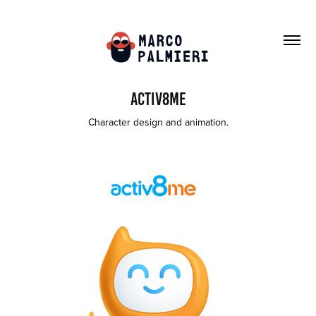
activ8me
Character design and animation.