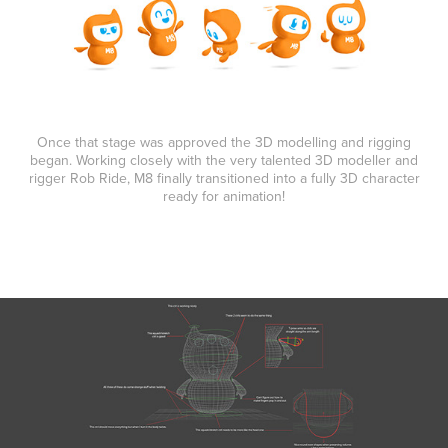
Once that stage was approved the 3D modelling and rigging
began. Working closely with the very talented 3D modeller and
rigger Rob Ride, M8 finally transitioned into a fully 3D character
ready for animation!