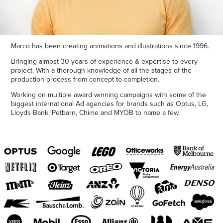
Marco has been creating animations and illustrations since 1996.
Bringing almost 30 years of experience & expertise to every
project. With a thorough knowledge of all the stages of the
production process from concept to completion.
Working on multiple award winning campaigns with some of the
biggest international Ad agencies for brands such as Optus, LG,
Lloyds Bank, Petbarn, Chime and MYOB to name a few.