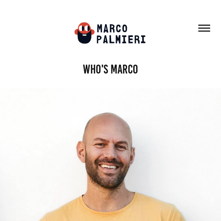
Who's Marco